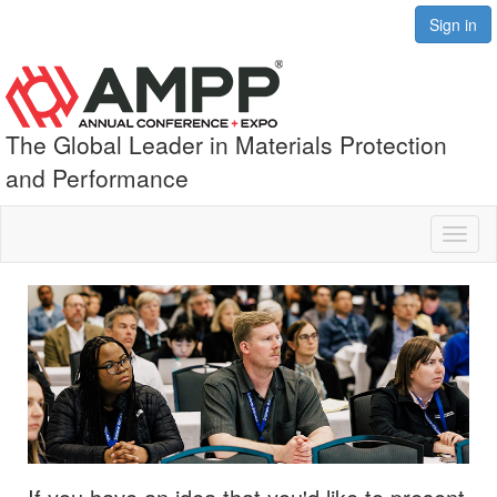
Sign in
The Global Leader in Materials Protection
and Performance
Toggl
naviga