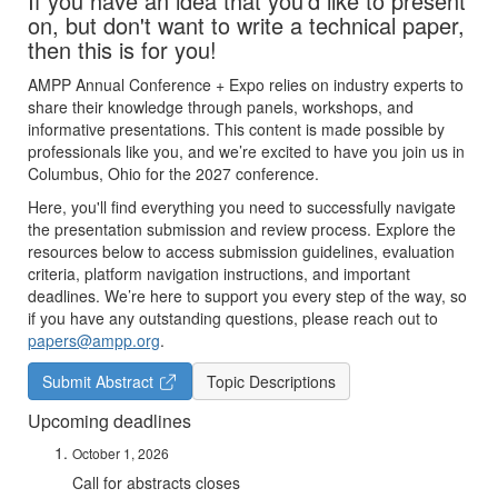
If you have an idea that you'd like to present
on, but don't want to write a technical paper,
then this is for you!
AMPP Annual Conference + Expo relies on industry experts to
share their knowledge through panels, workshops, and
informative presentations. This content is made possible by
professionals like you, and we’re excited to have you join us in
Columbus, Ohio for the 2027 conference.
Here, you'll find everything you need to successfully navigate
the presentation submission and review process. Explore the
resources below to access submission guidelines, evaluation
criteria, platform navigation instructions, and important
deadlines. We’re here to support you every step of the way, so
if you have any outstanding questions, please reach out to
papers@ampp.org
.
Submit Abstract
Topic Descriptions
Upcoming deadlines
October 1, 2026
Call for abstracts closes