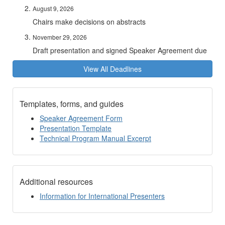
August 9, 2026
Chairs make decisions on abstracts
November 29, 2026
Draft presentation and signed Speaker Agreement due
View All Deadlines
Templates, forms, and guides
Speaker Agreement Form
Presentation Template
Technical Program Manual Excerpt
Additional resources
Information for International Presenters