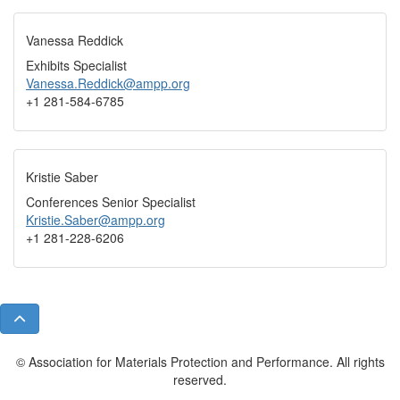
Vanessa Reddick
Exhibits Specialist
Vanessa.Reddick@ampp.org
+1 281-584-6785
Kristie Saber
Conferences Senior Specialist
Kristie.Saber@ampp.org
+1 281-228-6206
© Association for Materials Protection and Performance. All rights
reserved.