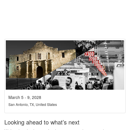
March 5 - 9, 2028
San Antonio, TX, United States
Looking ahead to what’s next