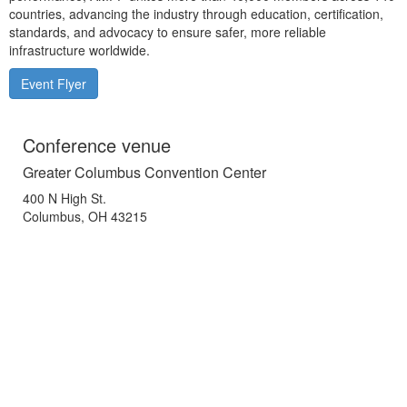
countries, advancing the industry through education, certification,
standards, and advocacy to ensure safer, more reliable
infrastructure worldwide.
Event Flyer
Conference venue
Greater Columbus Convention Center
400 N High St.
Columbus, OH 43215