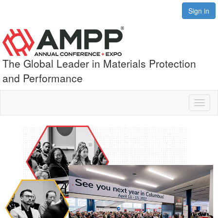
Sign in
The Global Leader in Materials Protection
and Performance
Toggl
naviga