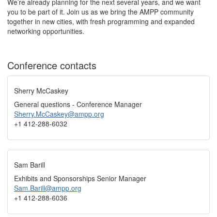
We’re already planning for the next several years, and we want
you to be part of it. Join us as we bring the AMPP community
together in new cities, with fresh programming and expanded
networking opportunities.
Conference contacts
Sherry McCaskey
General questions - Conference Manager
Sherry.McCaskey@ampp.org
+1 412-288-6032
Sam Barill
Exhibits and Sponsorships Senior Manager
Sam.Barill@ampp.org
+1 412-288-6036