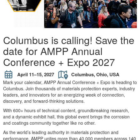
Columbus is calling! Save the
date for AMPP Annual
Conference + Expo 2027
April 11–15, 2027
Columbus, Ohio, USA
Mark your calendar, AMPP Annual Conference + Expo is heading to
Columbus. Join thousands of materials protection experts, industry
leaders, and innovators for an energizing week of connection,
discovery, and forward-thinking solutions.
With 600+ hours of technical content, groundbreaking research,
and a dynamic exhibit hall, this global event brings the corrosion
and coatings community together like no other.
As the world’s leading authority in materials protection and
performance, AMPP unites more than 40,000 members across 140