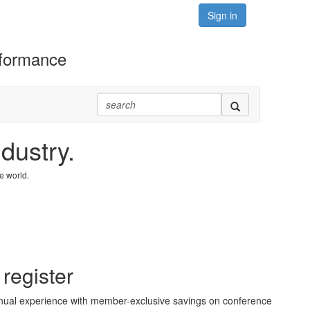
Sign in
rformance
dustry.
e world.
 register
ual experience with member-exclusive savings on conference