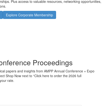
orships. Plus access to valuable resources, networking opportunities,
ons.
Explore Corporate Membership
onference Proceedings
chnical papers and insights from AMPP Annual Conference + Expo
lect Shop Now next to “Click here to order the 2026 full
your rate.