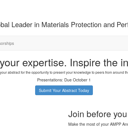
bal Leader in Materials Protection and Pe
orships
your expertise. Inspire the in
your abstract for the opportunity to present your knowledge to peers from around th
Presentations: Due October 1
Submit Your Abstract Today
Join before you
Make the most of your AMPP Ann