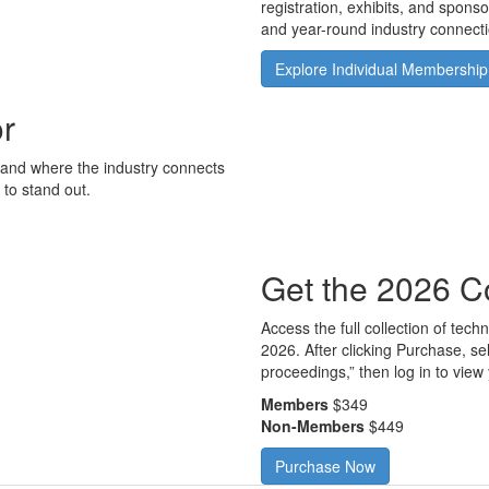
registration, exhibits, and spons
and year-round industry connecti
Explore Individual Membership
or
rand where the industry connects
to stand out.
Get the 2026 C
Access the full collection of te
2026. After clicking Purchase, se
proceedings,” then log in to view 
Members
$349
Non-Members
$449
Purchase Now