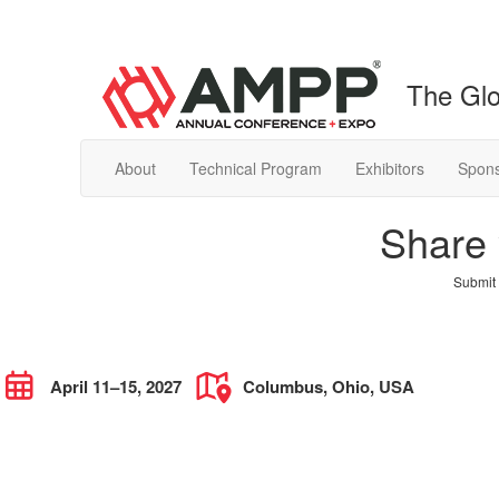
The Glo
About
Technical Program
Exhibitors
Spons
Share 
Submit 
April 11–15, 2027
Columbus, Ohio, USA