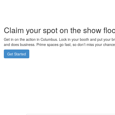
Claim your spot on the show flo
Get in on the action in Columbus. Lock in your booth and put your b
and does business. Prime spaces go fast, so don’t miss your chance 
Get Started