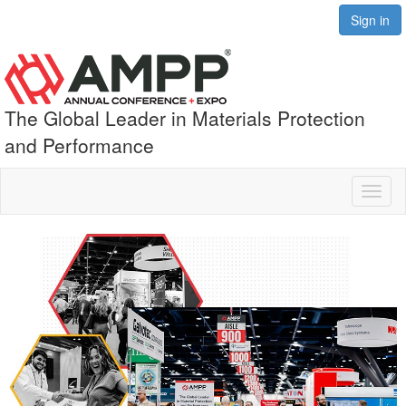
Sign in
The Global Leader in Materials Protection
and Performance
Toggl
naviga