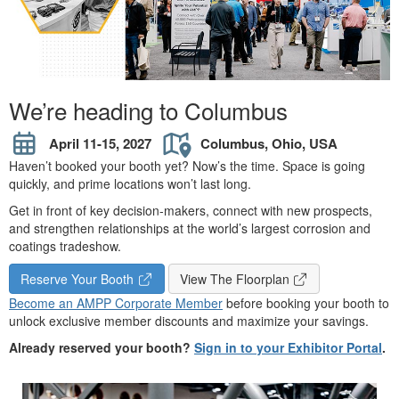
We’re heading to Columbus
April 11-15, 2027
Columbus, Ohio, USA
Haven’t booked your booth yet? Now’s the time. Space is going
quickly, and prime locations won’t last long.
Get in front of key decision-makers, connect with new prospects,
and strengthen relationships at the world’s largest corrosion and
coatings tradeshow.
Reserve Your Booth
View The Floorplan
Become an AMPP Corporate Member
before booking your booth to
unlock exclusive member discounts and maximize your savings.
Already reserved your booth?
Sign in to your Exhibitor Portal
.