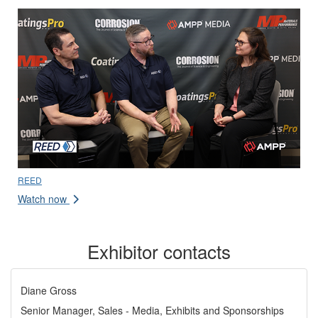
REED
Watch now
Exhibitor contacts
Diane Gross
Senior Manager, Sales - Media, Exhibits and Sponsorships