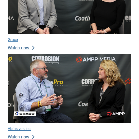
Graco
Watch now
Abrasives Inc.
Watch now