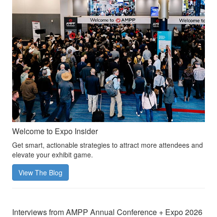
Welcome to Expo Insider
Get smart, actionable strategies to attract more attendees and
elevate your exhibit game.
View The Blog
Interviews from AMPP Annual Conference + Expo 2026