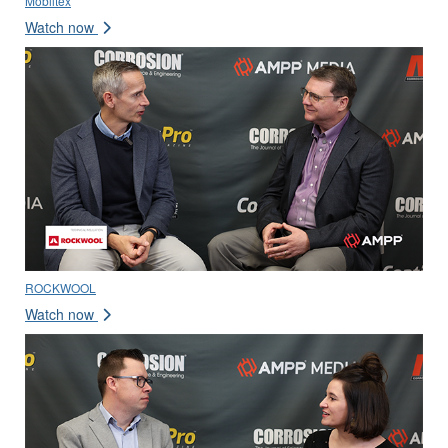
Mobiltex
Watch now
ROCKWOOL
Watch now