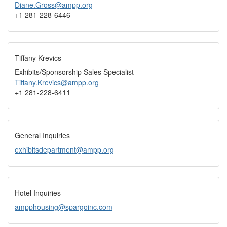
Diane.Gross@ampp.org
+1 281-228-6446
Tiffany Krevics
Exhibits/Sponsorship Sales Specialist
Tiffany.Krevics@ampp.org
+1 281-228-6411
General Inquiries
exhibitsdepartment@ampp.org
Hotel Inquiries
ampphousing@spargoinc.com