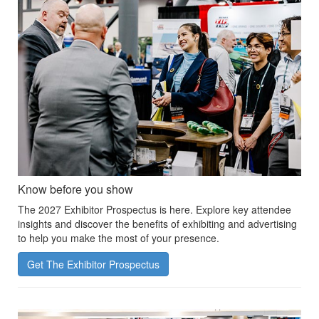
Know before you show
The 2027 Exhibitor Prospectus is here. Explore key attendee
insights and discover the benefits of exhibiting and advertising
to help you make the most of your presence.
Get The Exhibitor Prospectus