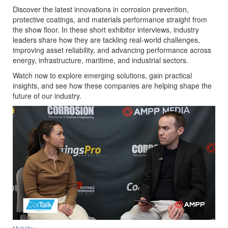
Discover the latest innovations in corrosion prevention,
protective coatings, and materials performance straight from
the show floor. In these short exhibitor interviews, industry
leaders share how they are tackling real-world challenges,
improving asset reliability, and advancing performance across
energy, infrastructure, maritime, and industrial sectors.
Watch now to explore emerging solutions, gain practical
insights, and see how these companies are helping shape the
future of our industry.